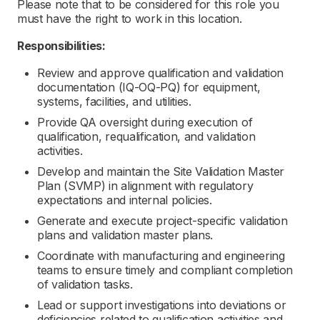
Please note that to be considered for this role you
must have the right to work in this location.
Responsibilities:
Review and approve qualification and validation
documentation (IQ-OQ-PQ) for equipment,
systems, facilities, and utilities.
Provide QA oversight during execution of
qualification, requalification, and validation
activities.
Develop and maintain the Site Validation Master
Plan (SVMP) in alignment with regulatory
expectations and internal policies.
Generate and execute project-specific validation
plans and validation master plans.
Coordinate with manufacturing and engineering
teams to ensure timely and compliant completion
of validation tasks.
Lead or support investigations into deviations or
deficiencies related to qualification activities and