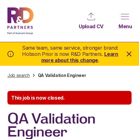
Upload CV
Menu
Same team, same service, stronger brand:
Hobson Prior is now R&D Partners.
Learn
more about this change
.
Job search
QA Validation Engineer
This job is now closed.
QA Validation
Engineer