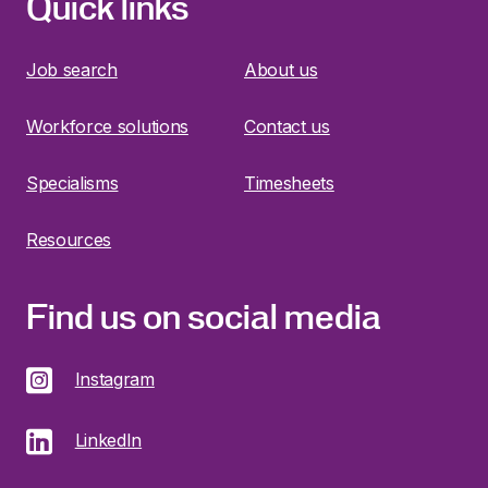
Quick links
Job search
About us
Workforce solutions
Contact us
Specialisms
Timesheets
Resources
Find us on social media
Instagram
LinkedIn