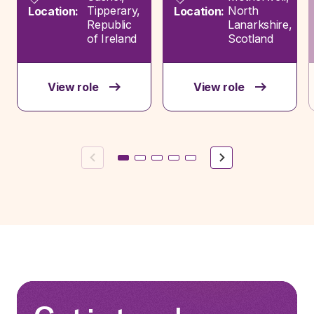
Tipperary,
North
Location:
Location:
Republic
Lanarkshire,
of Ireland
Scotland
View role
View role
Previous
Next