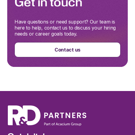
Get in touch
Have questions or need support? Our team is
here to help, contact us to discuss your hiring
needs or career goals today.
Contact us