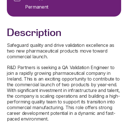
Permanent
Description
Safeguard quality and drive validation excellence as
two new pharmaceutical products move toward
commercial launch.
R&D Partners is seeking a QA Validation Engineer to
join a rapidly growing pharmaceutical company in
Ireland. This is an exciting opportunity to contribute to
the commercial launch of two products by year-end.
With significant investment in infrastructure and talent,
the company is scaling operations and building a high-
performing quality team to support its transition into
commercial manufacturing. This role offers strong
career development potential in a dynamic and fast-
paced environment.