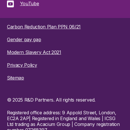
YouTube
Carbon Reduction Plan PPN 06/21
Gender pay gap
Modern Slavery Act 2021
Privacy Policy
Sitemap
© 2025 R&D Partners. All rights reserved.
Registered office address: 9 Appold Street, London,
EC2A 2AP| Registered in England and Wales | ICSG
Ltd trading as Acacium Group | Company registration
number 07268397