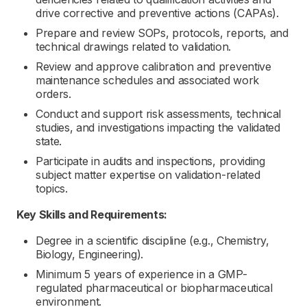
drive corrective and preventive actions (CAPAs).
Prepare and review SOPs, protocols, reports, and
technical drawings related to validation.
Review and approve calibration and preventive
maintenance schedules and associated work
orders.
Conduct and support risk assessments, technical
studies, and investigations impacting the validated
state.
Participate in audits and inspections, providing
subject matter expertise on validation-related
topics.
Key Skills and Requirements:
Degree in a scientific discipline (e.g., Chemistry,
Biology, Engineering).
Minimum 5 years of experience in a GMP-
regulated pharmaceutical or biopharmaceutical
environment.