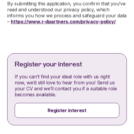
By submitting this application, you confirm that you’ve
read and understood our privacy policy, which
informs you how we process and safeguard your data
–
https://www.r-dpartners.com/privacy-policy/
Register your interest
If you can’t find your ideal role with us right
now, we’d still love to hear from you! Send us
your CV and we’ll contact you if a suitable role
becomes available.
Register interest