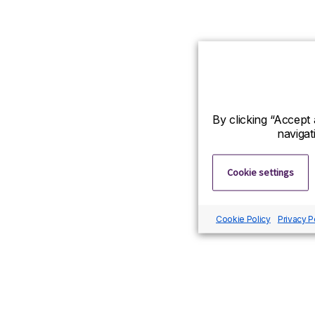
By clicking “Accept 
navigat
Cookie settings
Cookie Policy
Privacy P