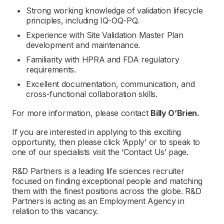
Strong working knowledge of validation lifecycle
principles, including IQ-OQ-PQ.
Experience with Site Validation Master Plan
development and maintenance.
Familiarity with HPRA and FDA regulatory
requirements.
Excellent documentation, communication, and
cross-functional collaboration skills.
For more information, please contact
Billy O’Brien.
If you are interested in applying to this exciting
opportunity, then please click ‘Apply’ or to speak to
one of our specialists visit the ‘Contact Us’ page.
R&D Partners is a leading life sciences recruiter
focused on finding exceptional people and matching
them with the finest positions across the globe. R&D
Partners is acting as an Employment Agency in
relation to this vacancy.