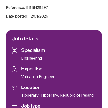
Reference: BBBH28297
Date posted: 12/01/2026
Job details
Specialism
Engineering
Expertise
Validation Engineer
Location
Tipperary, Tipperary, Republic of Ireland
Job type