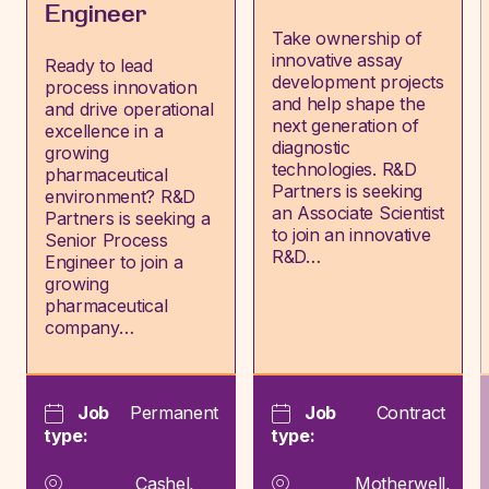
Engineer
Take ownership of
innovative assay
Ready to lead
development projects
process innovation
and help shape the
and drive operational
next generation of
excellence in a
diagnostic
growing
technologies. R&D
pharmaceutical
Partners is seeking
environment? R&D
an Associate Scientist
Partners is seeking a
to join an innovative
Senior Process
R&D…
Engineer to join a
growing
pharmaceutical
company…
Job
Permanent
Job
Contract
type:
type:
Cashel,
Motherwell,