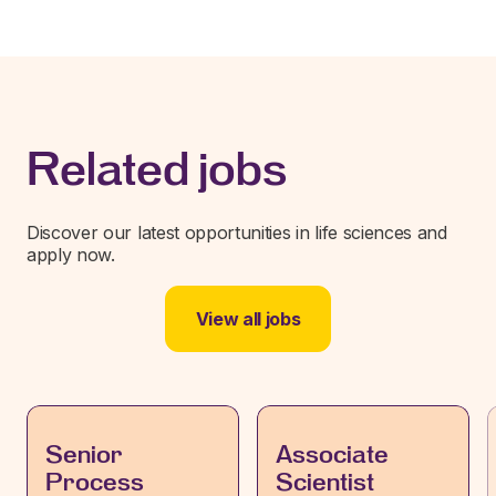
Related jobs
Discover our latest opportunities in life sciences and
apply now.
View all jobs
Senior
Associate
Process
Scientist