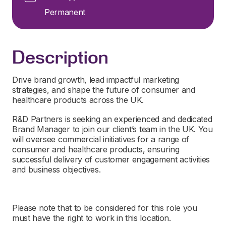
Permanent
Description
Drive brand growth, lead impactful marketing
strategies, and shape the future of consumer and
healthcare products across the UK.
R&D Partners is
seeking
a
n experienced and dedicated
Brand Manager to join
our
client’s
team in the UK
.
You
will oversee commercial initiatives for a range of
consumer and healthcare products, ensuring
successful delivery of customer engagement activities
and business
objectives
.
Please note that to be considered for this role you
must have the right to work in this location.