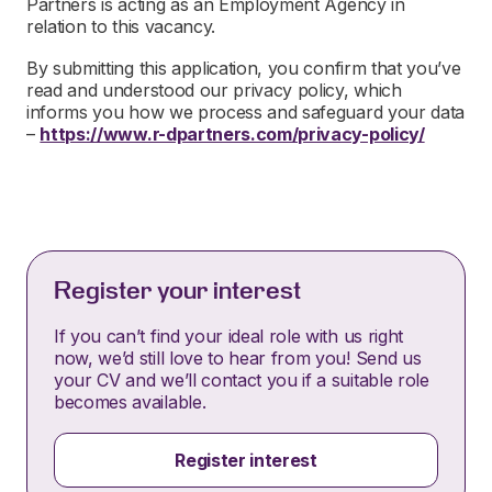
Partners
is acting as an Employment Agency in
relation to this vacancy.
By
submitting
this application, you confirm that
you’ve
read and understood our privacy policy, which
informs you how we process and safeguard your data
–
https://www.r-dpartners.com/privacy-policy/
Register your interest
If you can’t find your ideal role with us right
now, we’d still love to hear from you! Send us
your CV and we’ll contact you if a suitable role
becomes available.
Register interest