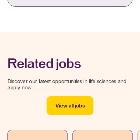
Related jobs
Discover our latest opportunities in life sciences and
apply now.
View all jobs