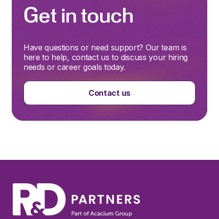
Get in touch
Have questions or need support? Our team is
here to help, contact us to discuss your hiring
needs or career goals today.
Contact us