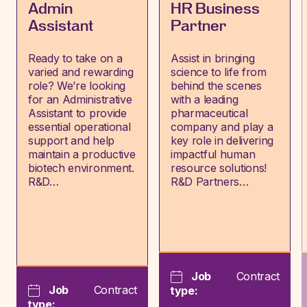
Admin
HR Business
Assistant
Partner
Ready to take on a
Assist in bringing
varied and rewarding
science to life from
role? We’re looking
behind the scenes
for an Administrative
with a leading
Assistant to provide
pharmaceutical
essential operational
company and play a
support and help
key role in delivering
maintain a productive
impactful human
biotech environment.
resource solutions!
R&D…
R&D Partners…
Job
Contract
Job
Contract
type:
type: