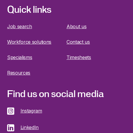
Quick links
Job search
About us
Workforce solutions
Contact us
Specialisms
Timesheets
Resources
Find us on social media
Instagram
LinkedIn