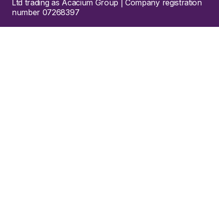
Ltd trading as Acacium Group | Company registration
number 07268397