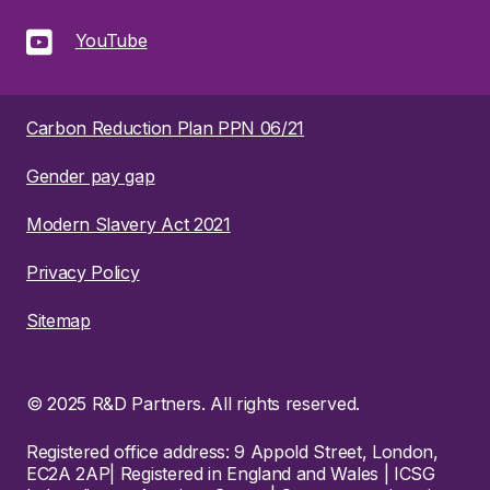
YouTube
Carbon Reduction Plan PPN 06/21
Gender pay gap
Modern Slavery Act 2021
Privacy Policy
Sitemap
© 2025 R&D Partners. All rights reserved.
Registered office address: 9 Appold Street, London,
EC2A 2AP| Registered in England and Wales | ICSG