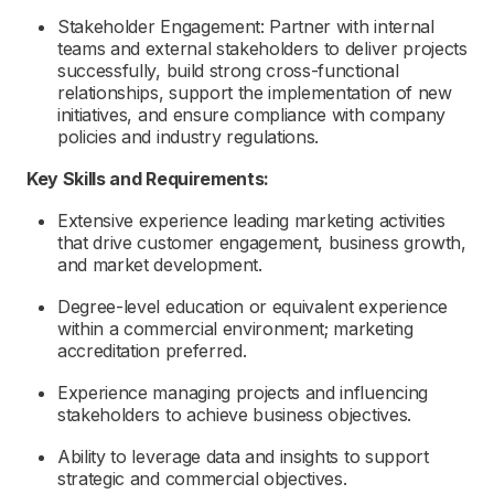
Stakeholder Engagement: Partner with internal
teams and external stakeholders to deliver projects
successfully, build strong cross-functional
relationships, support the implementation of new
initiatives, and ensure compliance with company
policies and industry regulations.
Key Skills and Requirements:
Extensive experience leading marketing activities
that drive customer engagement, business growth,
and market development.
Degree-level education or equivalent experience
within a commercial environment; marketing
accreditation preferred.
Experience managing projects and influencing
stakeholders to achieve business
objectives
.
Ability to
leverage
data and insights to support
strategic and commercial
objectives
.