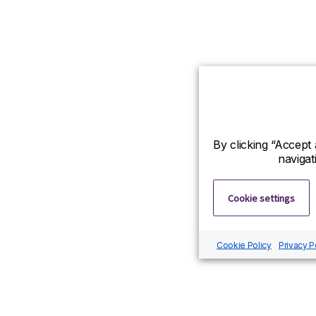
By clicking “Accept 
navigat
Cookie settings
Cookie Policy
Privacy P