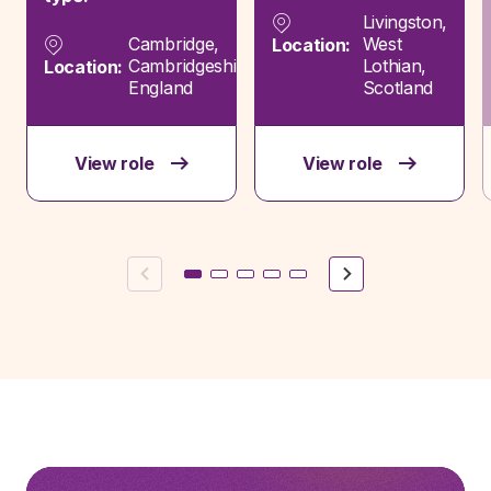
Livingston,
Cambridge,
West
Location:
Cambridgeshire,
Lothian,
Location:
England
Scotland
View role
View role
Previous
Next