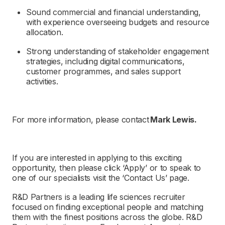
Sound commercial and financial understanding,
with experience overseeing budgets and resource
allocation.
Strong understanding of stakeholder engagement
strategies, including digital communications,
customer programmes, and sales support
activities.
For more information, please contact
Mark Lewis
.
If you are interested in applying to this exciting
opportunity, then please click ‘Apply’ or to speak to
one of our specialists visit the ‘Contact Us’ page.
R&D Partners
is a leading life sciences recruiter
focused on finding exceptional people and matching
them with the finest positions across the globe.
R&D