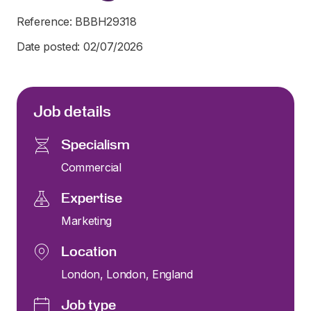
Reference: BBBH29318
Date posted: 02/07/2026
Job details
Specialism
Commercial
Expertise
Marketing
Location
London, London, England
Job type