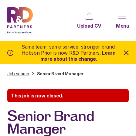
Upload CV
Menu
Same team, same service, stronger brand:
Hobson Prior is now R&D Partners.
Learn
more about this change
.
Job search
Senior Brand Manager
This job is now closed.
Senior Brand
Manager