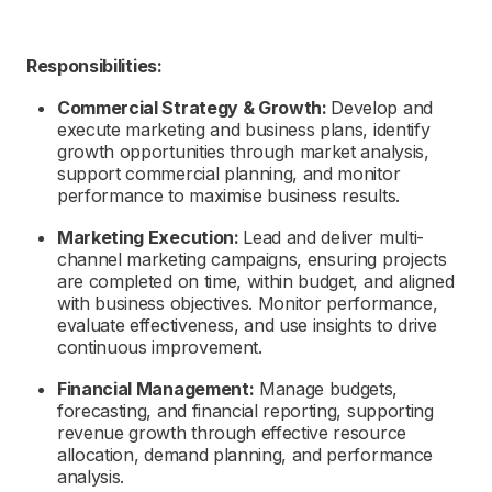
Responsibilities:
Commercial Strategy & Growth:
Develop and
execute marketing and business plans,
identify
growth opportunities through market analysis,
support commercial planning, and monitor
performance to maximise business results.
Marketing Execution:
Lead and deliver multi-
channel marketing campaigns, ensuring projects
are completed on time, within budget, and aligned
with business
objectives
. Monitor performance,
evaluate effectiveness, and use insights to drive
continuous improvement.
Financial Management:
Manage budgets,
forecasting, and financial reporting, supporting
revenue growth through effective resource
allocation, demand planning, and performance
analysis.