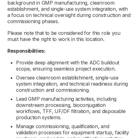
background in GMP manufacturing, cleanroom
establishment, and single-use system integration, with
a focus on technical oversight during construction and
commissioning phases.
Please note that to be considered for this role you
must have the right to work in this location.
Responsibilities:
Provide deep alignment with the ADC buildout
scope, ensuring seamless project execution.
Oversee cleanroom establishment, single-use
system integration, and technical readiness during
construction and commissioning.
Lead GMP manufacturing activities, including
downstream processing, bioconjugation
workflows, TFF, UF/DF filtration, and disposable
production systems.
Manage commissioning, qualification, and
validation processes for equipment startup, facility