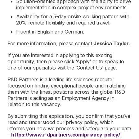
Solution-oriented approach with the ability to drive
implementation in complex project environments.
Availability for a 5-day onsite working pattern with
20% remote flexibility and required travel.
Fluent in English and German.
For more information, please contact
Jessica Taylor.
If you are interested in applying to this exciting
opportunity, then please click ‘Apply’ or to speak to
one of our specialists visit the ‘Contact Us’ page.
R&D Partners is a leading life sciences recruiter
focused on finding exceptional people and matching
them with the finest positions across the globe. R&D
Partners is acting as an Employment Agency in
relation to this vacancy.
By submitting this application, you confirm that you’ve
read and understood our privacy policy, which
informs you how we process and safeguard your data
–
https://www.r-dpartners.com/privacy-policy/