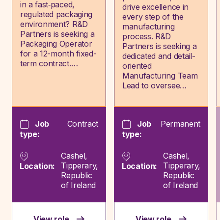
in a fast‑paced,
drive excellence in
regulated packaging
every step of the
environment? R&D
manufacturing
Partners is seeking a
process. R&D
Packaging Operator
Partners is seeking a
for a 12-month fixed-
dedicated and detail-
term contract.…
oriented
Manufacturing Team
Lead to oversee…
Job
Contract
Job
Permanent
type:
type:
Cashel,
Cashel,
Tipperary,
Tipperary,
Location:
Location:
Republic
Republic
of Ireland
of Ireland
View role
View role