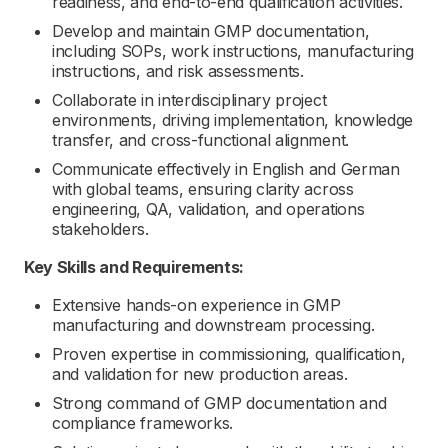
readiness, and end-to-end qualification activities.
Develop and maintain GMP documentation,
including SOPs, work instructions, manufacturing
instructions, and risk assessments.
Collaborate in interdisciplinary project
environments, driving implementation, knowledge
transfer, and cross-functional alignment.
Communicate effectively in English and German
with global teams, ensuring clarity across
engineering, QA, validation, and operations
stakeholders.
Key Skills and Requirements:
Extensive hands-on experience in GMP
manufacturing and downstream processing.
Proven expertise in commissioning, qualification,
and validation for new production areas.
Strong command of GMP documentation and
compliance frameworks.