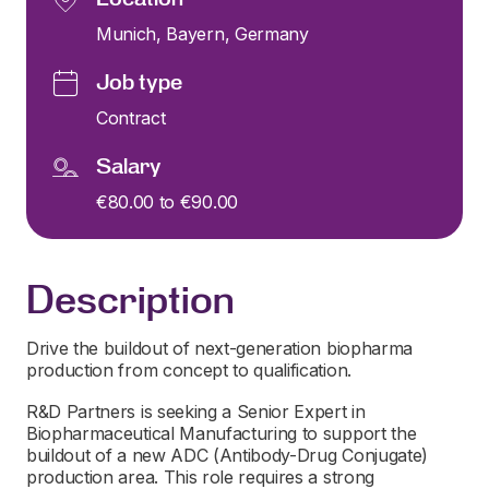
Munich, Bayern, Germany
Job type
Contract
Salary
€80.00 to €90.00
Description
Drive the buildout of next-generation biopharma
production from concept to qualification.
R&D Partners is seeking a Senior Expert in
Biopharmaceutical Manufacturing to support the
buildout of a new ADC (Antibody-Drug Conjugate)
production area. This role requires a strong