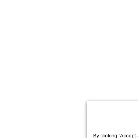
By clicking “Accept 