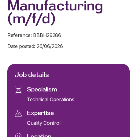
Manufacturing
(m/f/d)
Reference: BBBH29286
Date posted: 26/06/2026
Job details
Specialism
Technical Operations
Expertise
Quality Control
Location