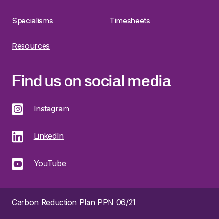
Specialisms
Timesheets
Resources
Find us on social media
Instagram
LinkedIn
YouTube
Carbon Reduction Plan PPN 06/21