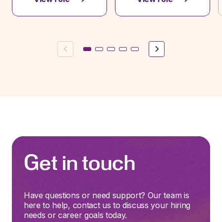
Previous
Next
Get in touch
Have questions or need support? Our team is
here to help, contact us to discuss your hiring
needs or career goals today.