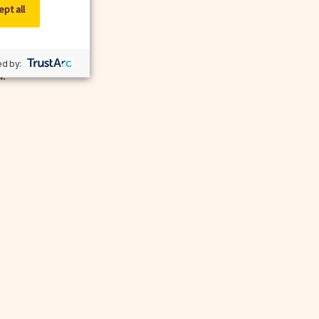
pt all
d by:
w.