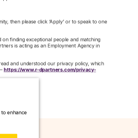
nity, then please click ‘Apply’ or to speak to one
ed on finding exceptional people and matching
artners is acting as an Employment Agency in
 read and understood our privacy policy, which
 –
https://www.r-dpartners.com/privacy-
ce to enhance