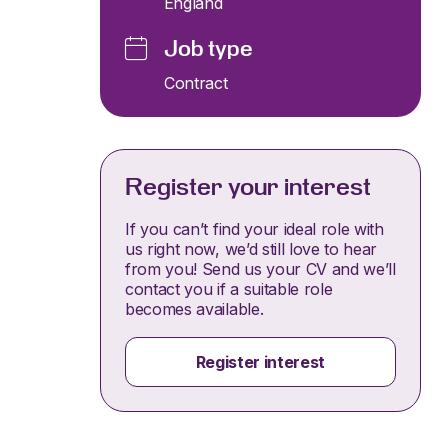
England
Job type
Contract
Register your interest
If you can’t find your ideal role with
us right now, we’d still love to hear
from you! Send us your CV and we’ll
contact you if a suitable role
becomes available.
Register interest