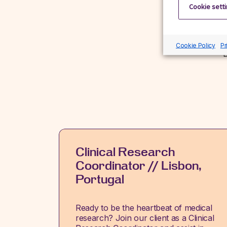
Cookie sett
Cookie Policy
Pr
D
Clinical Research
Coordinator // Lisbon,
Portugal
Ready to be the heartbeat of medical
research? Join our client as a Clinical