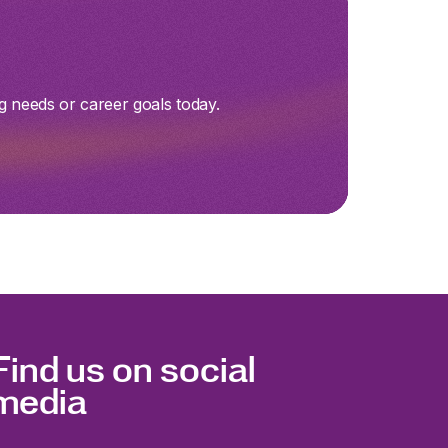
g needs or career goals today.
Find us on social
media