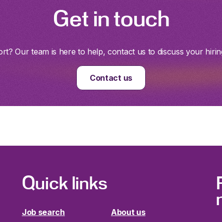
Get in touch
t? Our team is here to help, contact us to discuss your hirin
Contact us
Quick links
Job search
About us