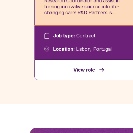
Research Coordinator and assist in
turning innovative science into life-
changing care! R&D Partners is…
Job type:
Contract
Location:
Lisbon, Portugal
View role