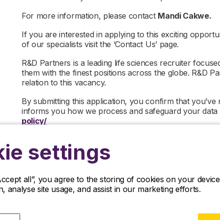
For more information, please contact
Mandi Cakwe.
If you are interested in applying to this exciting opportu
of our specialists visit the ‘Contact Us’ page.
R&D Partners is a leading life sciences recruiter focus
them with the finest positions across the globe. R&D P
relation to this vacancy.
By submitting this application, you confirm that you’ve
informs you how we process and safeguard your data
policy/
ie settings
Accept all”, you agree to the storing of cookies on your devi
on, analyse site usage, and assist in our marketing efforts.