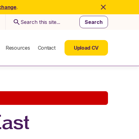
 change
.
Search
Resources
Contact
Upload CV
East