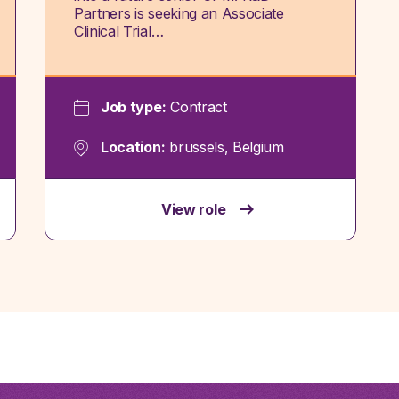
Partners is seeking an Associate
Clinical Trial…
Job type:
Contract
Location:
brussels, Belgium
View role