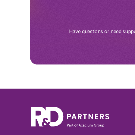
Have questions or need suppor