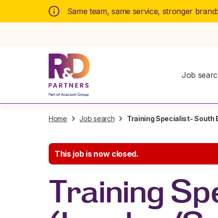
Same team, same service, stronger brand
Job sear
Home
Job search
Training Specialist- South
This job is now closed.
Training Spe