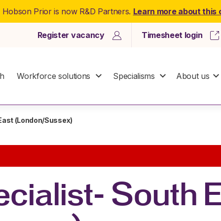
: Hobson Prior is now R&D Partners.
Learn more about this
Register vacancy
Timesheet login
ch
Workforce solutions
Specialisms
About us
 East (London/Sussex)
cialist- South 