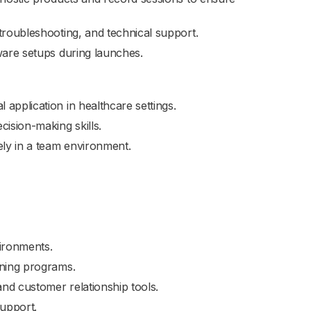
troubleshooting, and technical support.
ware setups during launches.
application in healthcare settings.
ision-making skills.
ely in a team environment.
vironments.
ining programs.
nd customer relationship tools.
support.