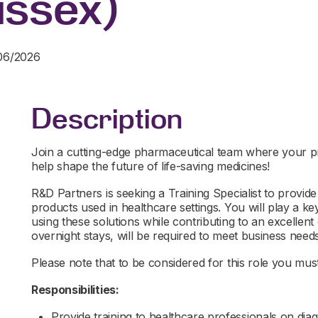
ssex)
/06/2026
Description
Join a cutting-edge pharmaceutical team where your prec
help shape the future of life-saving medicines!
R&D Partners is seeking a Training Specialist to provide
products used in healthcare settings. You will play a ke
using these solutions while contributing to an excellent 
overnight stays, will be required to meet business needs.
Please note that to be considered for this role you must 
Responsibilities:
Provide training to healthcare professionals on dia