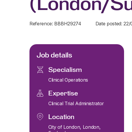
(London/Su
Reference: BBBH29274
Date posted: 22
Job details
Specialism
Clinical Operations
Expertise
Clinical Trial Administrator
Location
City of London, London,