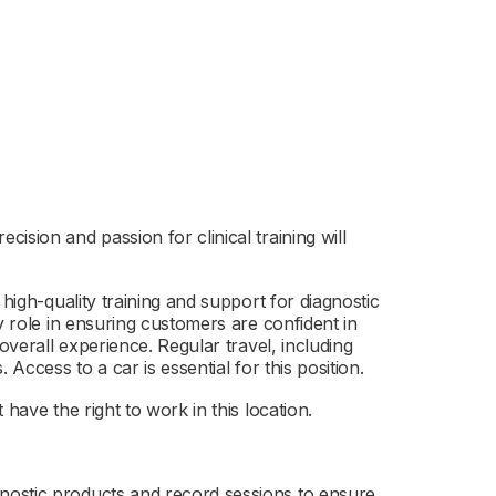
ision and passion for clinical training will
 high-quality training and support for diagnostic
y role in ensuring customers are confident in
overall experience. Regular travel, including
 Access to a car is essential for this position.
have the right to work in this location.
gnostic products and record sessions to ensure