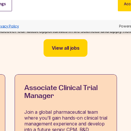
ings
Acce
Related jobs
ivacy Policy
Powere
iscover our latest opportunities in life sciences and apply no
View all jobs
Associate Clinical Trial
Manager
Join a global pharmaceutical team
where you’ll gain hands-on clinical trial
management experience and develop
into a future senior CPM. R&D