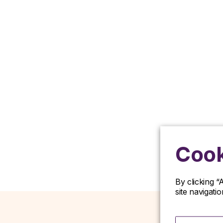
Cook
By clicking “
site navigati