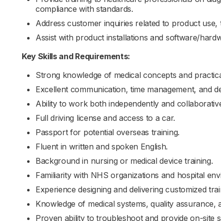
compliance with standards.
Address customer inquiries related to product use, 
Assist with product installations and software/hard
Key Skills and Requirements:
Strong knowledge of medical concepts and practical 
Excellent communication, time management, and dec
Ability to work both independently and collaborativ
Full driving license and access to a car.
Passport for potential overseas training.
Fluent in written and spoken English.
Background in nursing or medical device training.
Familiarity with NHS organizations and hospital en
Experience designing and delivering customized tra
Knowledge of medical systems, quality assurance, a
Proven ability to troubleshoot and provide on-site 