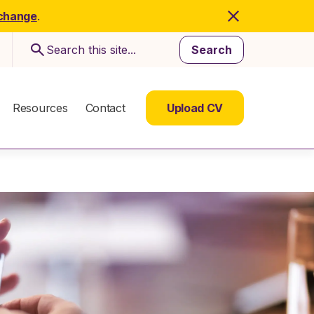
 change
.
Search
Resources
Contact
Upload CV