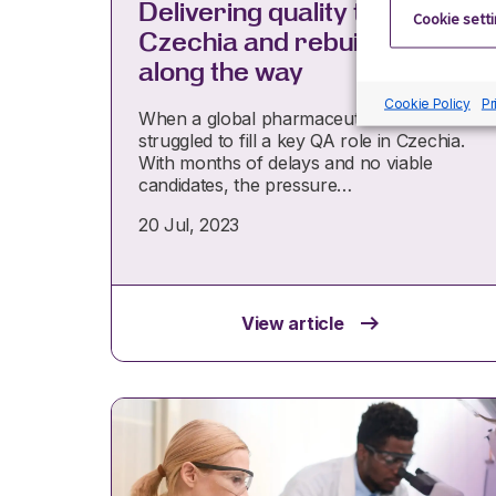
Delivering quality talent in
Cookie sett
Czechia and rebuilding trust
along the way
Cookie Policy
Pr
When a global pharmaceutical client
struggled to fill a key QA role in Czechia.
With months of delays and no viable
candidates, the pressure…
20 Jul, 2023
View article