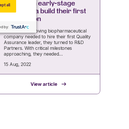
Helping an early-stage
pt all
biopharma build their first
QA function
d by:
When a fast-moving biopharmaceutical
company needed to hire their first Quality
Assurance leader, they turned to R&D
Partners. With critical milestones
approaching, they needed…
15 Aug, 2022
View article