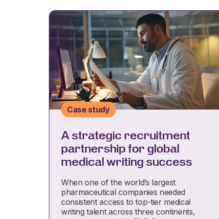
Case study
A strategic recruitment
partnership for global
medical writing success
When one of the world’s largest
pharmaceutical companies needed
consistent access to top-tier medical
writing talent across three continents,