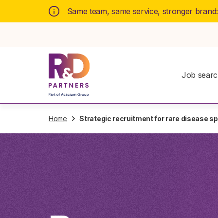
Same team, same service, stronger brand
Job sear
Home
Strategic recruitment for rare disease spe