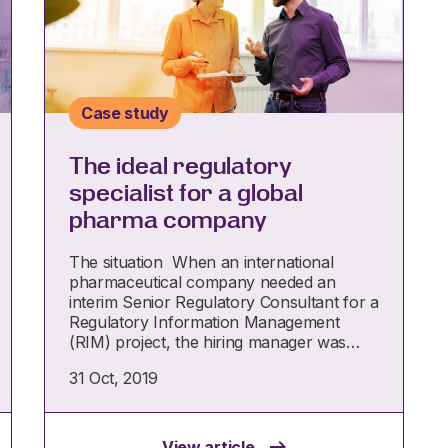
Case study
The ideal regulatory
specialist for a global
pharma company
The situation When an international
pharmaceutical company needed an
interim Senior Regulatory Consultant for a
Regulatory Information Management
(RIM) project, the hiring manager was…
31 Oct, 2019
View article