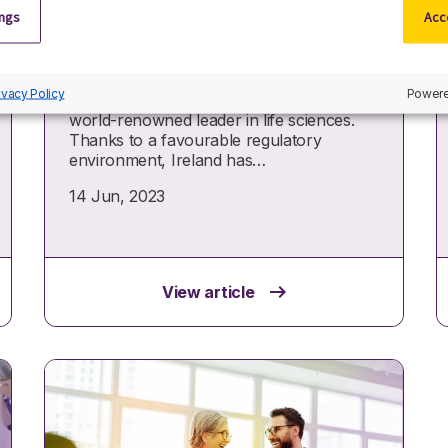
Top 10 pharmaceutical
ings
Acce
companies in Ireland
Pharmaceutical companies in Ireland
ivacy Policy
Powere
have honed the country’s reputation as a
world-renowned leader in life sciences.
Thanks to a favourable regulatory
environment, Ireland has…
14 Jun, 2023
View article