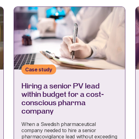
Case study
Hiring a senior PV lead
within budget for a cost-
conscious pharma
company
When a Swedish pharmaceutical
company needed to hire a senior
pharmacovigilance lead without exceeding