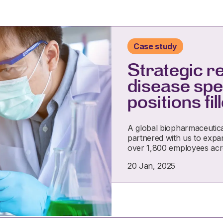
Case study
Strategic r
disease spec
positions fi
A global biopharmaceutica
partnered with us to expan
over 1,800 employees ac
20 Jan, 2025