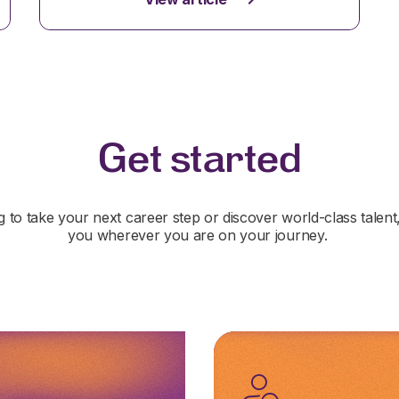
Get started
 to take your next career step or discover world-class talent
you wherever you are on your journey.