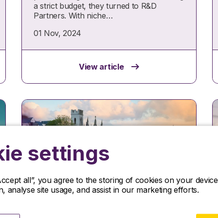
a strict budget, they turned to R&D
Partners. With niche…
01 Nov, 2024
View article
ie settings
Accept all”, you agree to the storing of cookies on your devi
on, analyse site usage, and assist in our marketing efforts.
Insights