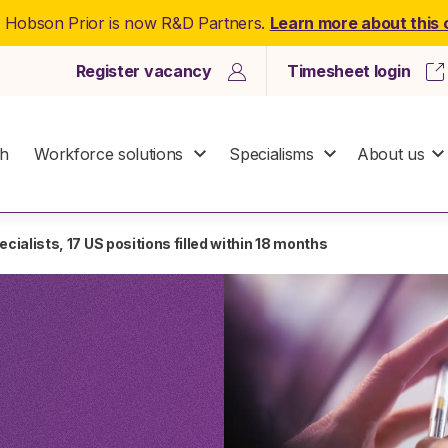
: Hobson Prior is now R&D Partners.
Learn more about this
Register vacancy
Timesheet login
ch
Workforce solutions
Specialisms
About us
cialists, 17 US positions filled within 18 months