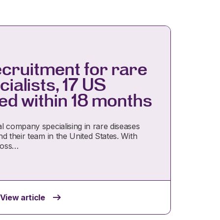
ecruitment for rare
ialists, 17 US
lled within 18 months
l company specialising in rare diseases
d their team in the United States. With
ross…
View article