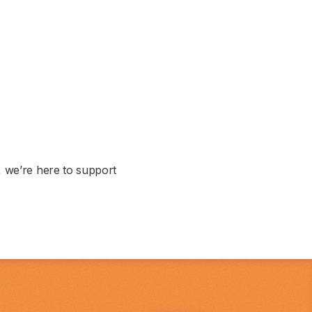
, we’re here to support