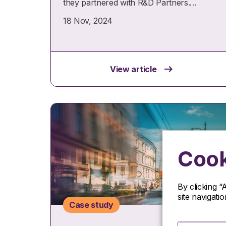
they partnered with R&D Partners.…
18 Nov, 2024
View article
Cook
By clicking “
site navigati
Case study