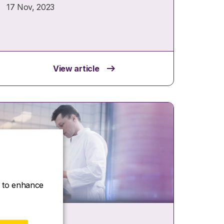
17 Nov, 2023
View article
ce to enhance
Case study