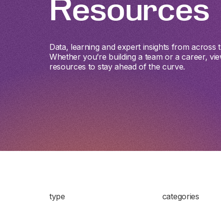
Resources
Data, learning and expert insights from across th
Whether you’re building a team or a career, vie
resources to stay ahead of the curve.
type
categories