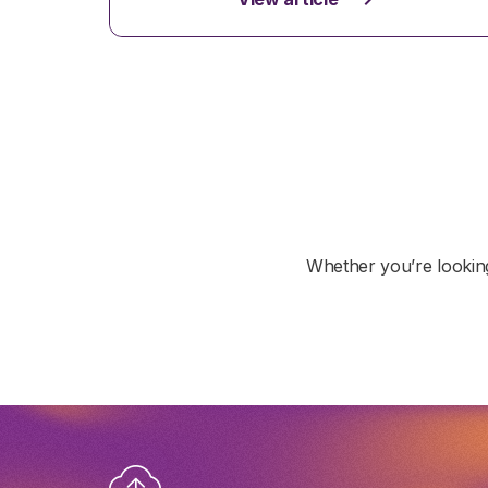
Whether you’re looking