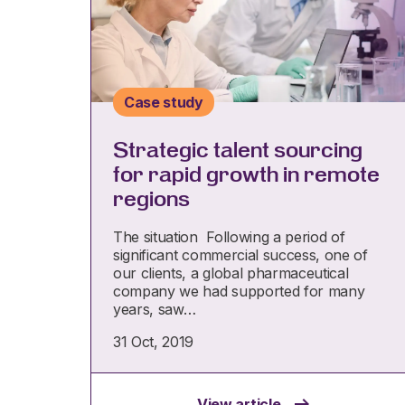
Case study
Strategic talent sourcing
for rapid growth in remote
regions
The situation Following a period of
significant commercial success, one of
our clients, a global pharmaceutical
company we had supported for many
years, saw…
31 Oct, 2019
View article