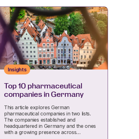
Insights
Top 10 pharmaceutical
companies in Germany
This article explores German
pharmaceutical companies in two lists.
The companies established and
headquartered in Germany and the ones
with a growing presence across…