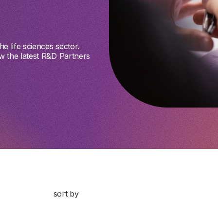
e life sciences sector.
w the latest R&D Partners
sort by