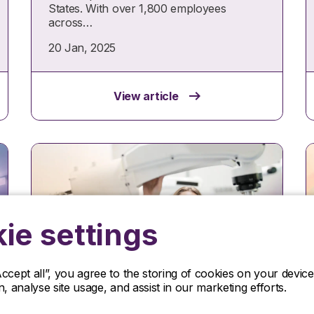
States. With over 1,800 employees
across…
20 Jan, 2025
View article
ie settings
Accept all”, you agree to the storing of cookies on your devi
Case study
on, analyse site usage, and assist in our marketing efforts.