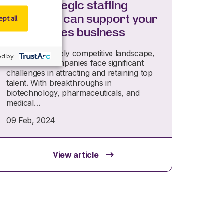
How strategic staffing
providers can support your
pt all
life sciences business
In today’s fiercely competitive landscape,
d by:
life science companies face significant
challenges in attracting and retaining top
talent. With breakthroughs in
biotechnology, pharmaceuticals, and
medical…
09 Feb, 2024
View article