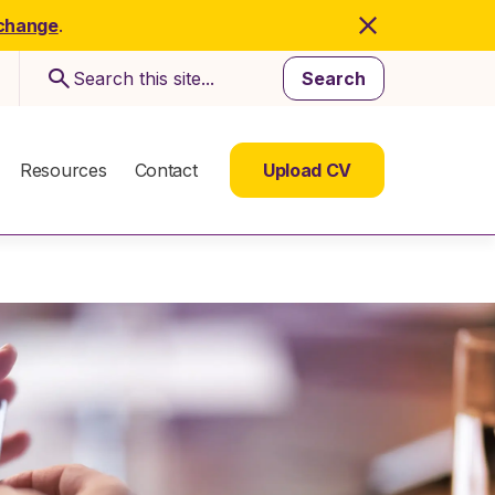
 change
.
Search
Resources
Contact
Upload CV