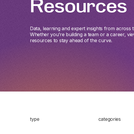
Resources
Data, learning and expert insights from across th
Whether you’re building a team or a career, vie
resources to stay ahead of the curve.
type
categories