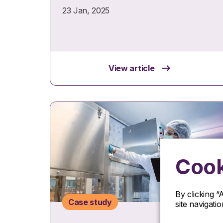
23 Jan, 2025
View article
Cook
By clicking “
Case study
site navigati