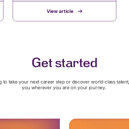
View article
Get started
 to take your next career step or discover world-class talent
you wherever you are on your journey.