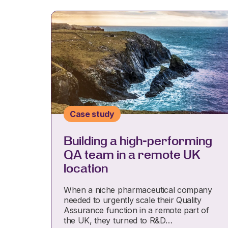
Case study
Building a high-performing
QA team in a remote UK
location
When a niche pharmaceutical company
needed to urgently scale their Quality
Assurance function in a remote part of
the UK, they turned to R&D…