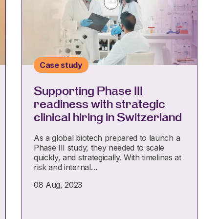
Case study
Supporting Phase III
readiness with strategic
clinical hiring in Switzerland
As a global biotech prepared to launch a
Phase III study, they needed to scale
quickly, and strategically. With timelines at
risk and internal…
08 Aug, 2023