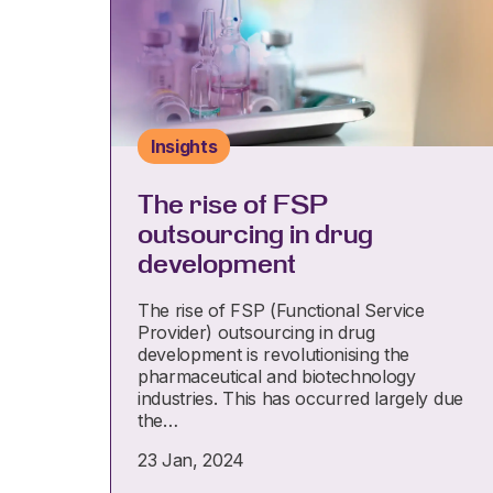
Insights
The rise of FSP
outsourcing in drug
development
The rise of FSP (Functional Service
Provider) outsourcing in drug
development is revolutionising the
pharmaceutical and biotechnology
industries. This has occurred largely due
the…
23 Jan, 2024