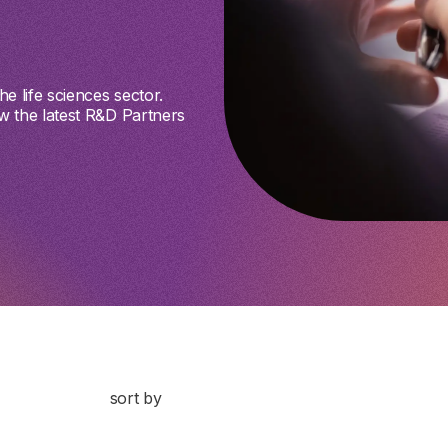
e life sciences sector.
w the latest R&D Partners
sort by