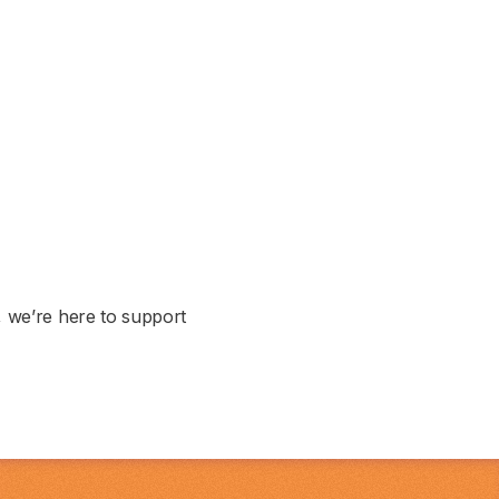
, we’re here to support