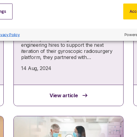
Rapidly reducing time-to-
hire for a US surgical
ings
Acce
robotics innovator
When a pioneering surgical robotics
ivacy Policy
Powere
company needed urgent software
engineering hires to support the next
iteration of their gyroscopic radiosurgery
platform, they partnered with…
14 Aug, 2024
View article