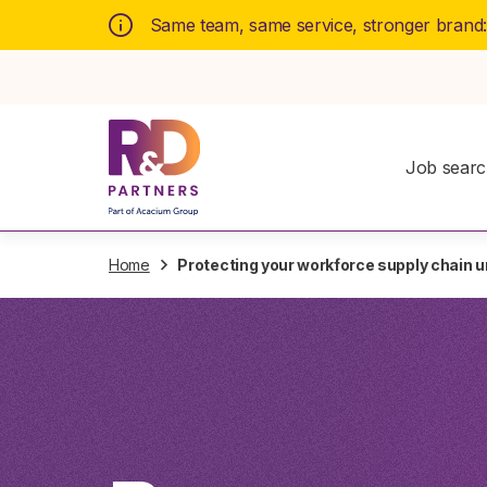
Same team, same service, stronger brand
Job sear
Home
Protecting your workforce supply chain u