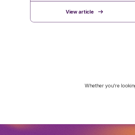
View article
Whether you’re looking