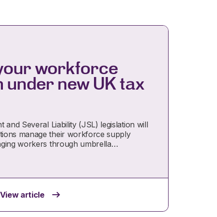
your workforce
n under new UK tax
and Several Liability (JSL) legislation will
ions manage their workforce supply
aging workers through umbrella…
View article