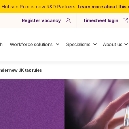
: Hobson Prior is now R&D Partners.
Learn more about this
Register vacancy
Timesheet login
ch
Workforce solutions
Specialisms
About us
nder new UK tax rules