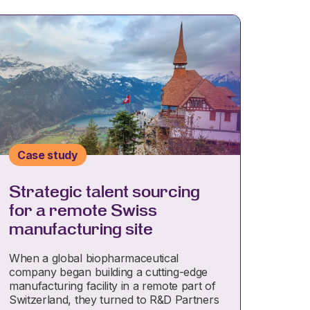
Case study
Strategic talent sourcing
for a remote Swiss
manufacturing site
When a global biopharmaceutical
company began building a cutting-edge
manufacturing facility in a remote part of
Switzerland, they turned to R&D Partners