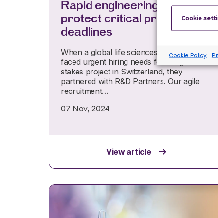
Rapid engineering hires to
protect critical project
Cookie sett
deadlines
When a global life sciences company
Cookie Policy
Pr
faced urgent hiring needs for a high-
stakes project in Switzerland, they
partnered with R&D Partners. Our agile
recruitment…
07 Nov, 2024
View article