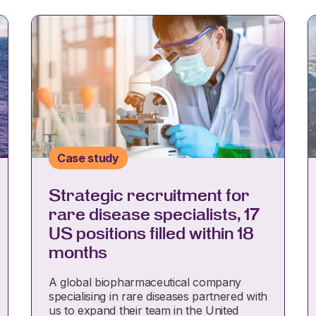
Case study
Strategic recruitment for
rare disease specialists, 17
US positions filled within 18
months
A global biopharmaceutical company
specialising in rare diseases partnered with
us to expand their team in the United