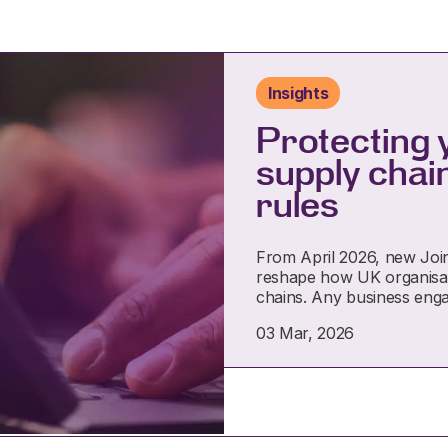
Insights
Protecting 
supply chai
rules
From April 2026, new Joint 
reshape how UK organisat
chains. Any business eng
03 Mar, 2026