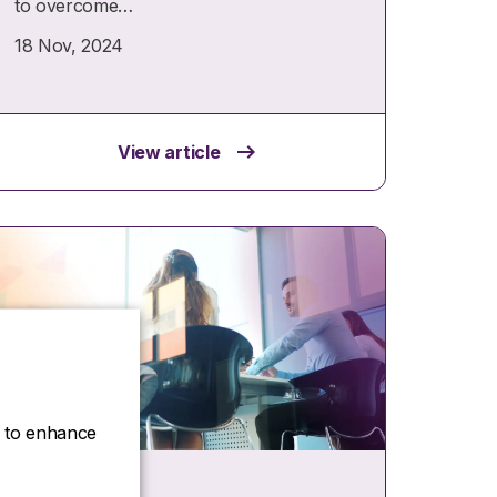
to overcome…
18 Nov, 2024
View article
ce to enhance
Insights